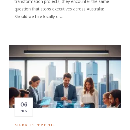
transformation projects, they encounter the same
question that stops executives across Australia:
Should we hire locally or...
06
NOV
MARKET TRENDS