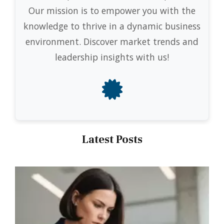
Our mission is to empower you with the
knowledge to thrive in a dynamic business
environment. Discover market trends and
leadership insights with us!
Latest Posts