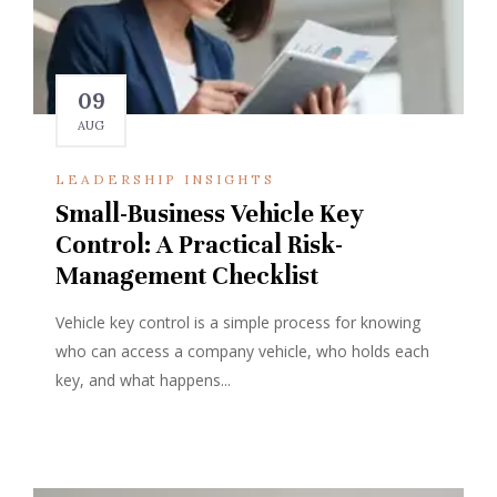
09
AUG
LEADERSHIP INSIGHTS
Small-Business Vehicle Key
Control: A Practical Risk-
Management Checklist
Vehicle key control is a simple process for knowing
who can access a company vehicle, who holds each
key, and what happens...