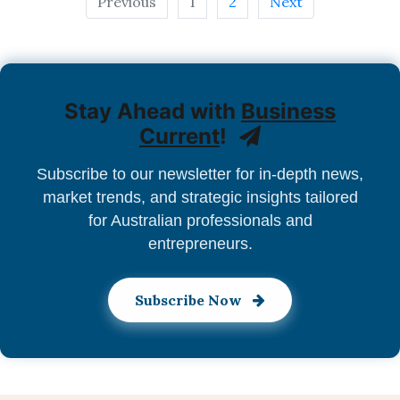
Previous
1
2
Next
Stay Ahead with
Business
Current
!
Subscribe to our newsletter for in-depth news,
market trends, and strategic insights tailored
for Australian professionals and
entrepreneurs.
Subscribe Now