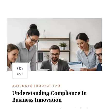
05
NOV
BUSINESS INNOVATION
Understanding Compliance In
Business Innovation