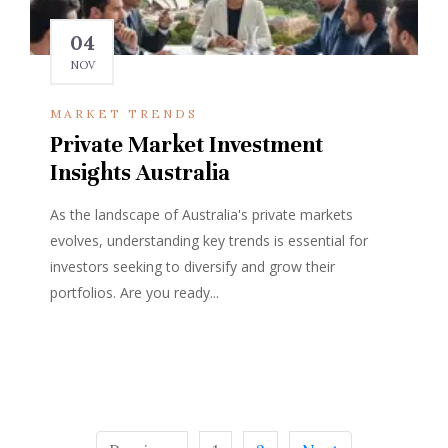
04
NOV
MARKET TRENDS
Private Market Investment
Insights Australia
As the landscape of Australia's private markets
evolves, understanding key trends is essential for
investors seeking to diversify and grow their
portfolios. Are you ready...