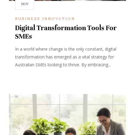
NOV
BUSINESS INNOVATION
Digital Transformation Tools For
SMEs
In a world where change is the only constant, digital
transformation has emerged as a vital strategy for
Australian SMEs looking to thrive. By embracing...