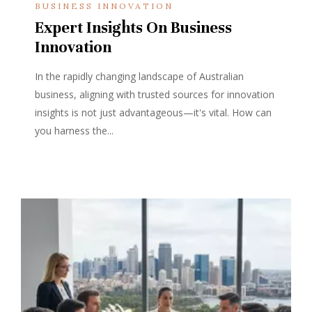
BUSINESS INNOVATION
Expert Insights On Business
Innovation
In the rapidly changing landscape of Australian
business, aligning with trusted sources for innovation
insights is not just advantageous—it's vital. How can
you harness the...