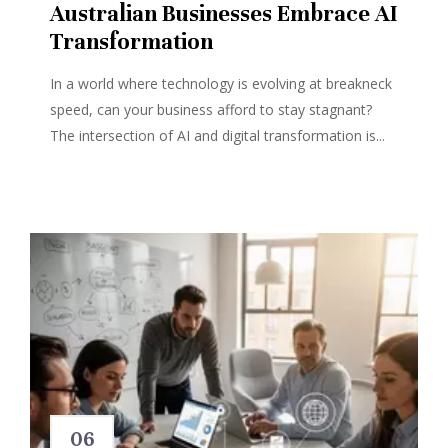
Australian Businesses Embrace AI
Transformation
In a world where technology is evolving at breakneck
speed, can your business afford to stay stagnant?
The intersection of AI and digital transformation is...
06