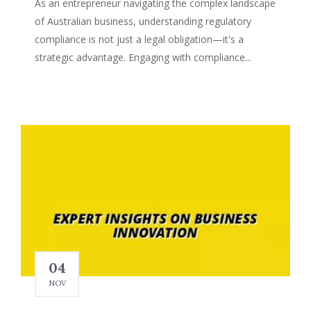
As an entrepreneur navigating the complex landscape
of Australian business, understanding regulatory
compliance is not just a legal obligation—it's a
strategic advantage. Engaging with compliance...
04
NOV