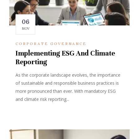
06
NOV
CORPORATE GOVERNANCE
Implementing ESG And Climate
Reporting
As the corporate landscape evolves, the importance
of sustainable and responsible business practices is
more pronounced than ever. With mandatory ESG
and climate risk reporting...