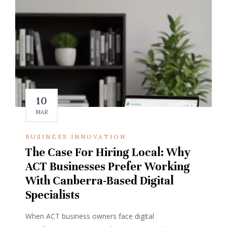
10
MAR
BUSINESS INNOVATION
The Case For Hiring Local: Why
ACT Businesses Prefer Working
With Canberra-Based Digital
Specialists
When ACT business owners face digital