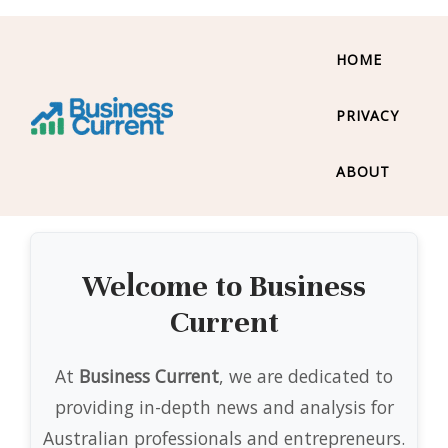
HOME
PRIVACY
ABOUT
Welcome to Business
Current
At
Business Current
, we are dedicated to
providing in-depth news and analysis for
Australian professionals and entrepreneurs.