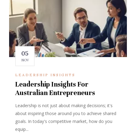
05
NOV
LEADERSHIP INSIGHTS
Leadership Insights For
Australian Entrepreneurs
Leadership is not just about making decisions; it's
about inspiring those around you to achieve shared
goals. In today's competitive market, how do you
equip...